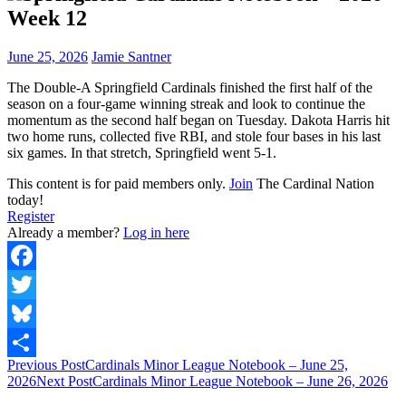
Week 12
June 25, 2026
Jamie Santner
The Double-A Springfield Cardinals finished the first half of the
season on a four-game winning streak and look to continue the
momentum as the second half began on Tuesday. Dakota Harris hit
two home runs, collected five RBI, and stole four bases in his last
six games. In that stretch, Springfield went 5-1.
This content is for paid members only.
Join
The Cardinal Nation
today!
Register
Already a member?
Log in here
Facebook
Twitter
Bluesky
Post
Previous Post
Cardinals Minor League Notebook – June 25,
Share
2026
Next Post
Cardinals Minor League Notebook – June 26, 2026
navigation