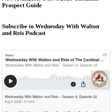
Prospect Guide
Subscribe to Wednesday With Walton
and Reis Podcast