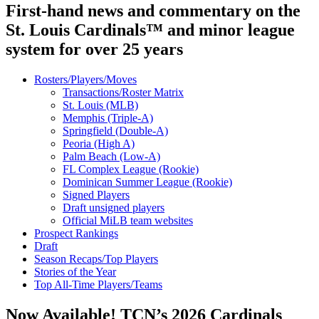
First-hand news and commentary on the
St. Louis Cardinals™ and minor league
system for over 25 years
Rosters/Players/Moves
Transactions/Roster Matrix
St. Louis (MLB)
Memphis (Triple-A)
Springfield (Double-A)
Peoria (High A)
Palm Beach (Low-A)
FL Complex League (Rookie)
Dominican Summer League (Rookie)
Signed Players
Draft unsigned players
Official MiLB team websites
Prospect Rankings
Draft
Season Recaps/Top Players
Stories of the Year
Top All-Time Players/Teams
Now Available! TCN’s 2026 Cardinals