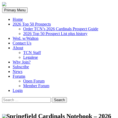
Search
Skip
Primary Menu
to
content
Home
2026 Top 50 Prospects
Order TCN’s 2026 Cardinals Prospect Guide
2026 Top 50 Prospect List plus history
Wed. w/Walton
Contact Us
About
TCN Staff
Legalese
Why Join?
Subscribe
News
Forums
Open Forum
Member Forum
Login
Search
for:
Springfield Cardinals Notebook – 2026