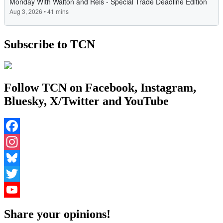
Subscribe to TCN
Follow TCN on Facebook, Instagram,
Bluesky, X/Twitter and YouTube
Facebook
Instagram
Bluesky
Twitter
YouTube
Share your opinions!
Channel