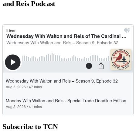
and Reis Podcast
Subscribe to TCN