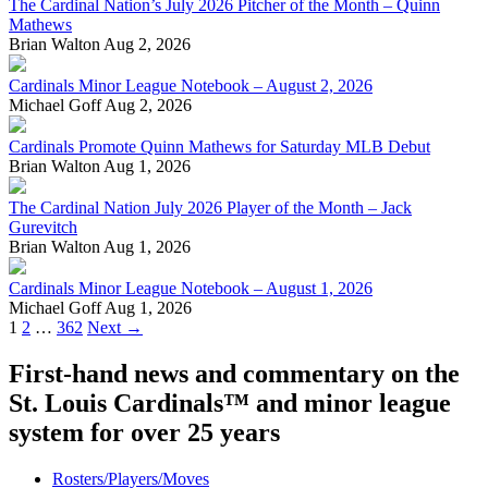
The Cardinal Nation’s July 2026 Pitcher of the Month – Quinn
Mathews
Brian Walton
Aug 2, 2026
Cardinals Minor League Notebook – August 2, 2026
Michael Goff
Aug 2, 2026
Cardinals Promote Quinn Mathews for Saturday MLB Debut
Brian Walton
Aug 1, 2026
The Cardinal Nation July 2026 Player of the Month – Jack
Gurevitch
Brian Walton
Aug 1, 2026
Cardinals Minor League Notebook – August 1, 2026
Michael Goff
Aug 1, 2026
Posts
1
2
…
362
Next →
navigation
First-hand news and commentary on the
St. Louis Cardinals™ and minor league
system for over 25 years
Rosters/Players/Moves