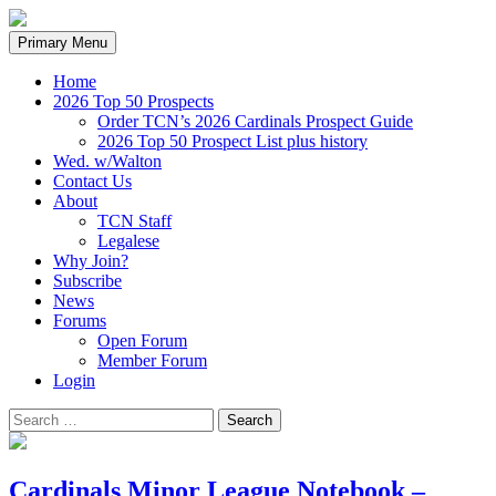
Search
Skip
Primary Menu
to
content
Home
2026 Top 50 Prospects
Order TCN’s 2026 Cardinals Prospect Guide
2026 Top 50 Prospect List plus history
Wed. w/Walton
Contact Us
About
TCN Staff
Legalese
Why Join?
Subscribe
News
Forums
Open Forum
Member Forum
Login
Search
for:
Cardinals Minor League Notebook –