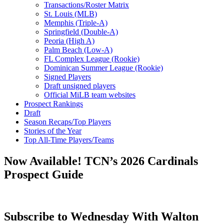
Transactions/Roster Matrix
St. Louis (MLB)
Memphis (Triple-A)
Springfield (Double-A)
Peoria (High A)
Palm Beach (Low-A)
FL Complex League (Rookie)
Dominican Summer League (Rookie)
Signed Players
Draft unsigned players
Official MiLB team websites
Prospect Rankings
Draft
Season Recaps/Top Players
Stories of the Year
Top All-Time Players/Teams
Now Available! TCN’s 2026 Cardinals
Prospect Guide
Subscribe to Wednesday With Walton