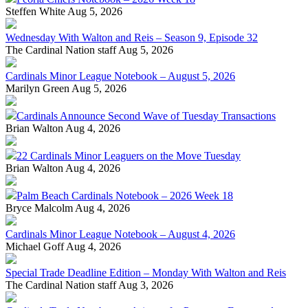
Steffen White
Aug 5, 2026
Wednesday With Walton and Reis – Season 9, Episode 32
The Cardinal Nation staff
Aug 5, 2026
Cardinals Minor League Notebook – August 5, 2026
Marilyn Green
Aug 5, 2026
Cardinals Announce Second Wave of Tuesday Transactions
Brian Walton
Aug 4, 2026
22 Cardinals Minor Leaguers on the Move Tuesday
Brian Walton
Aug 4, 2026
Palm Beach Cardinals Notebook – 2026 Week 18
Bryce Malcolm
Aug 4, 2026
Cardinals Minor League Notebook – August 4, 2026
Michael Goff
Aug 4, 2026
Special Trade Deadline Edition – Monday With Walton and Reis
The Cardinal Nation staff
Aug 3, 2026