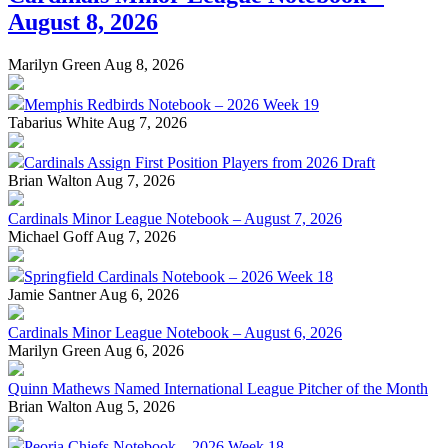
August 8, 2026
Marilyn Green
Aug 8, 2026
Memphis Redbirds Notebook – 2026 Week 19
Tabarius White
Aug 7, 2026
Cardinals Assign First Position Players from 2026 Draft
Brian Walton
Aug 7, 2026
Cardinals Minor League Notebook – August 7, 2026
Michael Goff
Aug 7, 2026
Springfield Cardinals Notebook – 2026 Week 18
Jamie Santner
Aug 6, 2026
Cardinals Minor League Notebook – August 6, 2026
Marilyn Green
Aug 6, 2026
Quinn Mathews Named International League Pitcher of the Month
Brian Walton
Aug 5, 2026
Peoria Chiefs Notebook – 2026 Week 18