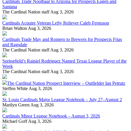
Cardinals Trade Nootbaar to Arizona for Prospects Eagen and
Santana
The Cardinal Nation staff
Aug 3, 2026
Cardinals Acquire Veteran Lefty Reliever Caleb Ferguson
Brian Walton
Aug 3, 2026
Cardinals Trade May and Romero to Brewers for Prospects Frias
and Ragsdale
The Cardinal Nation staff
Aug 3, 2026
Springfield’s Rainiel Rodriguez Named Texas League Player of the
Week
The Cardinal Nation staff
Aug 3, 2026
The Cardinal Nation Prospect Interview – Outfielder Ian Petrutz
Steffen White
Aug 3, 2026
St. Louis Cardinals Major League Notebook – July 27–August 2
Marilyn Green
Aug 3, 2026
Cardinals Minor League Notebook – August 3, 2026
Michael Goff
Aug 3, 2026