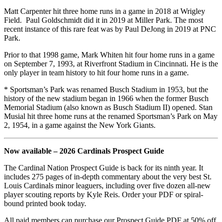
Matt Carpenter hit three home runs in a game in 2018 at Wrigley
Field. Paul Goldschmidt did it in 2019 at Miller Park. The most
recent instance of this rare feat was by Paul DeJong in 2019 at PNC
Park.
Prior to that 1998 game, Mark Whiten hit four home runs in a game
on September 7, 1993, at Riverfront Stadium in Cincinnati. He is the
only player in team history to hit four home runs in a game.
* Sportsman’s Park was renamed Busch Stadium in 1953, but the
history of the new stadium began in 1966 when the former Busch
Memorial Stadium (also known as Busch Stadium II) opened. Stan
Musial hit three home runs at the renamed Sportsman’s Park on May
2, 1954, in a game against the New York Giants.
Now available – 2026 Cardinals Prospect Guide
The Cardinal Nation Prospect Guide is back for its ninth year. It
includes 275 pages of in-depth commentary about the very best St.
Louis Cardinals minor leaguers, including over five dozen all-new
player scouting reports by Kyle Reis. Order your PDF or spiral-
bound printed book today.
All paid members can purchase our Prospect Guide PDF at 50% off.