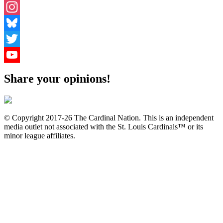
Facebook
Instagram
Bluesky
Twitter
YouTube
Share your opinions!
Channel
© Copyright 2017-26 The Cardinal Nation. This is an independent
media outlet not associated with the St. Louis Cardinals™ or its
minor league affiliates.