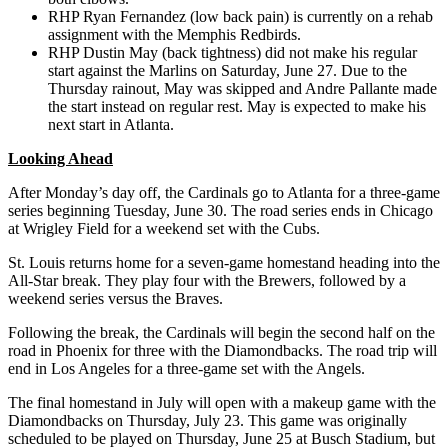
RHP Ryan Fernandez (low back pain) is currently on a rehab
assignment with the Memphis Redbirds.
RHP Dustin May (back tightness) did not make his regular
start against the Marlins on Saturday, June 27. Due to the
Thursday rainout, May was skipped and Andre Pallante made
the start instead on regular rest. May is expected to make his
next start in Atlanta.
Looking Ahead
After Monday’s day off, the Cardinals go to Atlanta for a three-game
series beginning Tuesday, June 30. The road series ends in Chicago
at Wrigley Field for a weekend set with the Cubs.
St. Louis returns home for a seven-game homestand heading into the
All-Star break. They play four with the Brewers, followed by a
weekend series versus the Braves.
Following the break, the Cardinals will begin the second half on the
road in Phoenix for three with the Diamondbacks. The road trip will
end in Los Angeles for a three-game set with the Angels.
The final homestand in July will open with a makeup game with the
Diamondbacks on Thursday, July 23. This game was originally
scheduled to be played on Thursday, June 25 at Busch Stadium, but