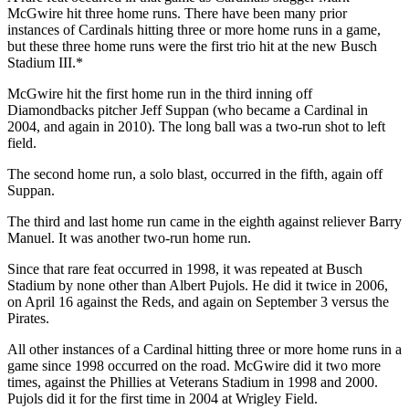
McGwire hit three home runs. There have been many prior
instances of Cardinals hitting three or more home runs in a game,
but these three home runs were the first trio hit at the new Busch
Stadium III.*
McGwire hit the first home run in the third inning off
Diamondbacks pitcher Jeff Suppan (who became a Cardinal in
2004, and again in 2010). The long ball was a two-run shot to left
field.
The second home run, a solo blast, occurred in the fifth, again off
Suppan.
The third and last home run came in the eighth against reliever Barry
Manuel. It was another two-run home run.
Since that rare feat occurred in 1998, it was repeated at Busch
Stadium by none other than Albert Pujols. He did it twice in 2006,
on April 16 against the Reds, and again on September 3 versus the
Pirates.
All other instances of a Cardinal hitting three or more home runs in a
game since 1998 occurred on the road. McGwire did it two more
times, against the Phillies at Veterans Stadium in 1998 and 2000.
Pujols did it for the first time in 2004 at Wrigley Field.