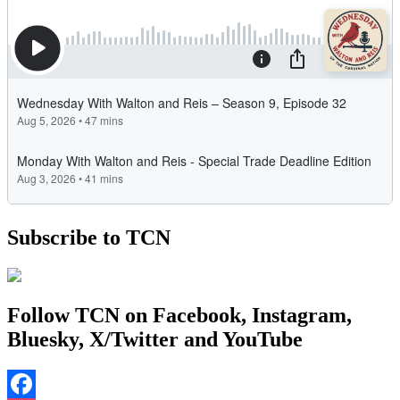
Subscribe to TCN
Follow TCN on Facebook, Instagram,
Bluesky, X/Twitter and YouTube