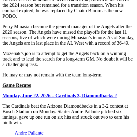
the 2024 season but remained for a transition season. When his
contract expired, he was replaced by Chaim Bloom as the new
POBO.
Perry Minasian became the general manager of the Angels after the
2020 season. The Angels have missed the playoffs for the last 11
seasons, five of which were during Minasian’s tenure. As of Sunday,
the Angels are in last place in the AL West with a record of 36-49.
Mozeliak’s job is to attempt to get the Angels back on a winning
track and to lead the search for a long-term GM. No doubt it will be
a challenging task.
He may or may not remain with the team long-term.
Game Recaps
Monday, June 22, 2026 – Cardinals 3, Diamondbacks 2
The Cardinals beat the Arizona Diamondbacks in a 3-2 contest at
Busch Stadium on Monday. Starter Andre Pallante pitched six
innings, gave up one run on six hits and struck out two to earn his
ninth win.
Andre Pallante