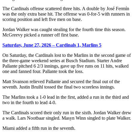
The Cardinals offense scattered three hits. A double by José Fermín
was the only extra base hit. The offense was 0-for-5 with runners in
scoring position and left five men on base.
Jordan Walker was caught stealing for the fourth time this season.
McGreevy picked a runner off first base.
Saturday, June 27, 2026 – Cardinals 1, Marlins 5
On Saturday, the Cardinals lost to the Marlins in the second game of
the three-game weekend series at Busch Stadium. Starter Andre
Pallante pitched 6 2/3 innings, gave up five runs on 11 hits, walked
one and fanned four. Pallante took the loss.
Matt Svanson relieved Pallante and secured the final out of the
seventh. Justin Bruihl tossed the final two scoreless innings.
The Marlins took a 1-0 lead in the first, added a run in the third and
two in the fourth to lead 4-0.
The Cardinals scored their only run in the sixth. Jordan Walker drew
a walk. Lars Nootbaar singled. Masyn Winn singled to plate Walker.
Miami added a fifth run in the seventh.