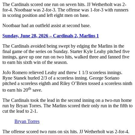
The Cardinals scored one run on seven hits. JJ Wetherholt was 2-
for-4. Nootbaar was 2-for-3. The offense was 1-for-3 with runners
in scoring position and left eight men on base.
Nootbaar had an outfield assist at second base.
Sunday, June 28, 2026 – Cardinals 2, Marlins 1
The Cardinals avoided being swept by edging the Marlins in the
final game of the series on Sunday. Starter Kyle Leahy pitched five
innings, gave up one run on two hits, walked three and fanned five
to earn his sixth win of the season.
JoJo Romero relieved Leahy and threw 1 1/3 scoreless innings.
Ryne Stanek hurled 2/3 of a scoreless inning. George Soriano
pitched a scoreless eighth and Riley O’Brien tossed a scoreless ninth
th
to earn his 20
save.
The Cardinals took the lead in the second inning on a two-run home
run by Bryan Torres. The Marlins scored their only run in the fifth to
cut the lead to 2-1.
Bryan Torres
The offense scored two runs on six hits. JJ Wetherholt was 2-for-4.