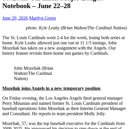
Notebook – June 22–28
June 29, 2026
Marilyn Green
photo: Kyle Leahy (Brian Walton/The Cardinal Nation)
The St. Louis Cardinals went 2-4 for the week, losing both series at
home. Kyle Leahy allowed just one run in 11 1/3 innings. John
Mozeliak has taken on a new assignment with the Angels. Our
history feature revisits three-home run games by Cardinals.
John Mozeliak (Brian
Walton/The Cardinal
Nation)
Mozeliak joins Angels in a new temporary position
On Friday evening, the Los Angeles Angels fired general manager
Perry Minasian and named former St. Louis Cardinals president of
baseball operations John Mozeliak as their Interim General Manager
and Consultant. He reports to team president Molly Jolly.
Mozeliak, 57, was the top baseball executive for the Cardinals from
2009-2025. He announced his decision to step down at the end of