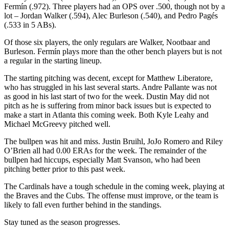
Fermín (.972). Three players had an OPS over .500, though not by a
lot – Jordan Walker (.594), Alec Burleson (.540), and Pedro Pagés
(.533 in 5 ABs).
Of those six players, the only regulars are Walker, Nootbaar and
Burleson. Fermín plays more than the other bench players but is not
a regular in the starting lineup.
The starting pitching was decent, except for Matthew Liberatore,
who has struggled in his last several starts. Andre Pallante was not
as good in his last start of two for the week. Dustin May did not
pitch as he is suffering from minor back issues but is expected to
make a start in Atlanta this coming week. Both Kyle Leahy and
Michael McGreevy pitched well.
The bullpen was hit and miss. Justin Bruihl, JoJo Romero and Riley
O’Brien all had 0.00 ERAs for the week. The remainder of the
bullpen had hiccups, especially Matt Svanson, who had been
pitching better prior to this past week.
The Cardinals have a tough schedule in the coming week, playing at
the Braves and the Cubs. The offense must improve, or the team is
likely to fall even further behind in the standings.
Stay tuned as the season progresses.