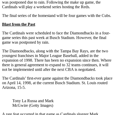
was postponed due to rain. Following the make up game, the
Cardinals will play a weekend series hosting the Reds.
The final series of the homestand will be four games with the Cubs.
Blast from the Past
The Cardinals were scheduled to face the Diamondbacks in a four-
game series this past week at Busch Stadium. However, the final
game was postponed by rain.
The Diamondbacks, along with the Tampa Bay Rays, are the two
youngest franchises in Major League Baseball, added in the
expansion of 1998. There has been no expansion since then. Where
there is general agreement to expand to 32 teams continues, it will
not be implemented until after the next CBA is negotiated.
The Cardinals’ first-ever game against the Diamondbacks took place
on April 14, 1998, at the current Busch Stadium. St. Louis routed
Arizona, 15-5.
Tony La Russa and Mark
McGwire (Getty Images)
A rare feat occurred in that game as Cardinals slugger Mark