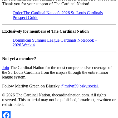
Thank you for your support of The Cardinal Nation!
Order The Cardinal Nation’s 2026 St. Louis Cardinals
Prospect Guide
Exclusively for members of The Cardinal Nation
Dominican Summer League Cardinals Notebook –
2026 Week 4
Not yet a member?
Join
The Cardinal Nation for the most comprehensive coverage of
the St. Louis Cardinals from the majors through the entire minor
league system.
Follow Marilyn Green on Bluesky
@mrlyn59.bsky.social
.
© 2026 The Cardinal Nation, thecardinalnation.com. All rights
reserved. This material may not be published, broadcast, rewritten or
redistributed.