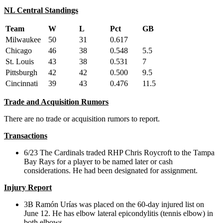
NL Central Standings
Team
W
L
Pct
GB
Milwaukee
50
31
0.617
Chicago
46
38
0.548
5.5
St. Louis
43
38
0.531
7
Pittsburgh
42
42
0.500
9.5
Cincinnati
39
43
0.476
11.5
Trade and Acquisition Rumors
There are no trade or acquisition rumors to report.
Transactions
6/23 The Cardinals traded RHP Chris Roycroft to the Tampa
Bay Rays for a player to be named later or cash
considerations. He had been designated for assignment.
Injury Report
3B Ramón Urías was placed on the 60-day injured list on
June 12. He has elbow lateral epicondylitis (tennis elbow) in
both elbows.