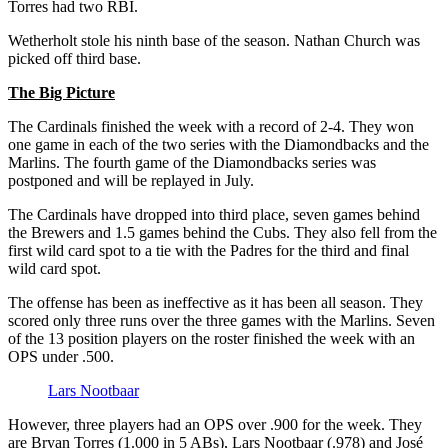
Torres had two RBI.
Wetherholt stole his ninth base of the season. Nathan Church was
picked off third base.
The Big Picture
The Cardinals finished the week with a record of 2-4. They won
one game in each of the two series with the Diamondbacks and the
Marlins. The fourth game of the Diamondbacks series was
postponed and will be replayed in July.
The Cardinals have dropped into third place, seven games behind
the Brewers and 1.5 games behind the Cubs. They also fell from the
first wild card spot to a tie with the Padres for the third and final
wild card spot.
The offense has been as ineffective as it has been all season. They
scored only three runs over the three games with the Marlins. Seven
of the 13 position players on the roster finished the week with an
OPS under .500.
Lars Nootbaar
However, three players had an OPS over .900 for the week. They
are Bryan Torres (1.000 in 5 ABs), Lars Nootbaar (.978) and José