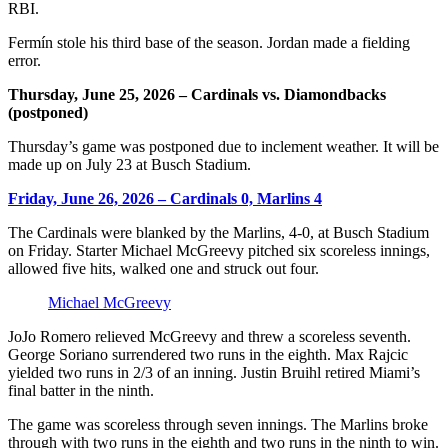
RBI.
Fermín stole his third base of the season. Jordan made a fielding
error.
Thursday, June 25, 2026 – Cardinals vs. Diamondbacks
(postponed)
Thursday’s game was postponed due to inclement weather. It will be
made up on July 23 at Busch Stadium.
Friday, June 26, 2026 – Cardinals 0, Marlins 4
The Cardinals were blanked by the Marlins, 4-0, at Busch Stadium
on Friday. Starter Michael McGreevy pitched six scoreless innings,
allowed five hits, walked one and struck out four.
Michael McGreevy
JoJo Romero relieved McGreevy and threw a scoreless seventh.
George Soriano surrendered two runs in the eighth. Max Rajcic
yielded two runs in 2/3 of an inning. Justin Bruihl retired Miami’s
final batter in the ninth.
The game was scoreless through seven innings. The Marlins broke
through with two runs in the eighth and two runs in the ninth to win.