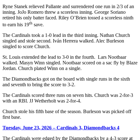
Ryne Stanek relieved Pallante and surrendered one run in 2/3 of an
inning. JoJo Romero threw a scoreless inning. George Soriano
retired his only batter faced. Riley O’Brien tossed a scoreless ninth
th
to earn his 19
save.
The Cardinals took a 1-0 lead in the third inning. Nathan Church
singled and stole second. Iván Herrera walked. Alec Burleson
singled to score Church.
St. Louis extended the lead to 3-0 in the fourth. Lars Nootbaar
walked. Masyn Winn singled. Nootbaar scored on a sac fly by Blaze
Jordan. Church plated Winn on a single.
The Diamondbacks got on the board with single runs in the sixth
and seventh to bring the score to 3-2.
The Cardinals scored three runs on seven hits. Church was 2-for-3
with an RBI. JJ Wetherholt was 2-for-4.
Church stole his fifth base of the season. Burleson was picked off
first base.
Tuesday, June 23, 2026 – Cardinals 3, Diamondbacks 4
The Cardinals were edged by the Diamondbacks by a 4-3 score at