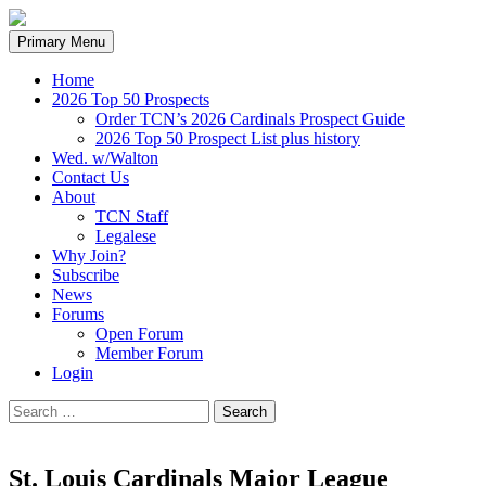
Search
Skip
Primary Menu
to
content
Home
2026 Top 50 Prospects
Order TCN’s 2026 Cardinals Prospect Guide
2026 Top 50 Prospect List plus history
Wed. w/Walton
Contact Us
About
TCN Staff
Legalese
Why Join?
Subscribe
News
Forums
Open Forum
Member Forum
Login
Search
for:
St. Louis Cardinals Major League