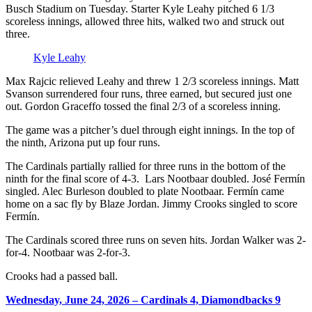
Busch Stadium on Tuesday. Starter Kyle Leahy pitched 6 1/3
scoreless innings, allowed three hits, walked two and struck out
three.
Kyle Leahy
Max Rajcic relieved Leahy and threw 1 2/3 scoreless innings. Matt
Svanson surrendered four runs, three earned, but secured just one
out. Gordon Graceffo tossed the final 2/3 of a scoreless inning.
The game was a pitcher’s duel through eight innings. In the top of
the ninth, Arizona put up four runs.
The Cardinals partially rallied for three runs in the bottom of the
ninth for the final score of 4-3. Lars Nootbaar doubled. José Fermín
singled. Alec Burleson doubled to plate Nootbaar. Fermín came
home on a sac fly by Blaze Jordan. Jimmy Crooks singled to score
Fermín.
The Cardinals scored three runs on seven hits. Jordan Walker was 2-
for-4. Nootbaar was 2-for-3.
Crooks had a passed ball.
Wednesday, June 24, 2026 – Cardinals 4, Diamondbacks 9