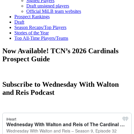
Signed Players
Draft unsigned players
Official MiLB team websites
Prospect Rankings
Draft
Season Recaps/Top Players
Stories of the Year
Top All-Time Players/Teams
Now Available! TCN’s 2026 Cardinals
Prospect Guide
Subscribe to Wednesday With Walton
and Reis Podcast