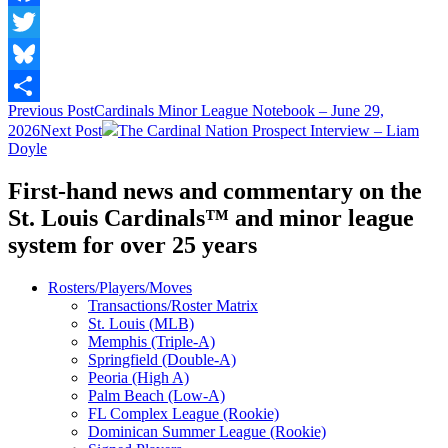
Facebook
Twitter
Bluesky
Post
Previous Post
Cardinals Minor League Notebook – June 29,
Share
2026
Next Post
The Cardinal Nation Prospect Interview – Liam
navigation
Doyle
First-hand news and commentary on the
St. Louis Cardinals™ and minor league
system for over 25 years
Rosters/Players/Moves
Transactions/Roster Matrix
St. Louis (MLB)
Memphis (Triple-A)
Springfield (Double-A)
Peoria (High A)
Palm Beach (Low-A)
FL Complex League (Rookie)
Dominican Summer League (Rookie)