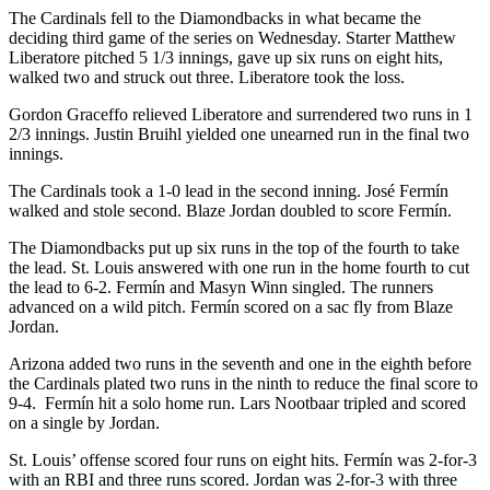
The Cardinals fell to the Diamondbacks in what became the
deciding third game of the series on Wednesday. Starter Matthew
Liberatore pitched 5 1/3 innings, gave up six runs on eight hits,
walked two and struck out three. Liberatore took the loss.
Gordon Graceffo relieved Liberatore and surrendered two runs in 1
2/3 innings. Justin Bruihl yielded one unearned run in the final two
innings.
The Cardinals took a 1-0 lead in the second inning. José Fermín
walked and stole second. Blaze Jordan doubled to score Fermín.
The Diamondbacks put up six runs in the top of the fourth to take
the lead. St. Louis answered with one run in the home fourth to cut
the lead to 6-2. Fermín and Masyn Winn singled. The runners
advanced on a wild pitch. Fermín scored on a sac fly from Blaze
Jordan.
Arizona added two runs in the seventh and one in the eighth before
the Cardinals plated two runs in the ninth to reduce the final score to
9-4. Fermín hit a solo home run. Lars Nootbaar tripled and scored
on a single by Jordan.
St. Louis’ offense scored four runs on eight hits. Fermín was 2-for-3
with an RBI and three runs scored. Jordan was 2-for-3 with three