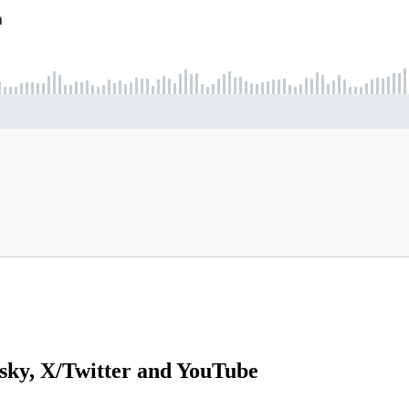
sky, X/Twitter and YouTube