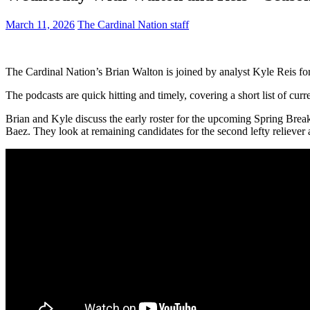
March 11, 2026
The Cardinal Nation staff
The Cardinal Nation’s Brian Walton is joined by analyst Kyle Reis fo
The podcasts are quick hitting and timely, covering a short list of cu
Brian and Kyle discuss the early roster for the upcoming Spring Brea
Baez. They look at remaining candidates for the second lefty reliever