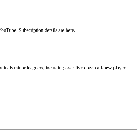
ouTube. Subscription details are here.
rdinals minor leaguers, including over five dozen all-new player