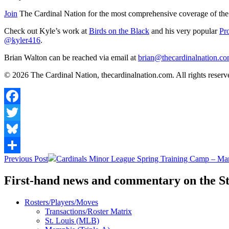
Join
The Cardinal Nation for the most comprehensive coverage of the 
Check out Kyle’s work at
Birds on the Black
and his very popular
Pr
@kyler416
.
Brian Walton can be reached via email at
brian@thecardinalnation.c
© 2026 The Cardinal Nation, thecardinalnation.com. All rights reserved
Facebook
Twitter
Bluesky
Post
Previous Post
Cardinals Minor League Spring Training Camp – Ma
Share
navigation
First-hand news and commentary on the St
Rosters/Players/Moves
Transactions/Roster Matrix
St. Louis (MLB)