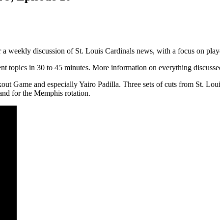
r a weekly discussion of St. Louis Cardinals news, with a focus on pla
rrent topics in 30 to 45 minutes. More information on everything discusse
kout Game and especially Yairo Padilla. Three sets of cuts from St. L
 and for the Memphis rotation.