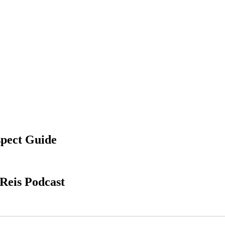
spect Guide
Reis Podcast