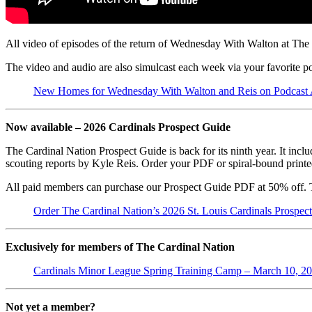
All video of episodes of the return of Wednesday With Walton at The
The video and audio are also simulcast each week via your favorite 
New Homes for Wednesday With Walton and Reis on Podcast
Now available – 2026 Cardinals Prospect Guide
The Cardinal Nation Prospect Guide is back for its ninth year. It inc
scouting reports by Kyle Reis. Order your PDF or spiral-bound print
All paid members can purchase our Prospect Guide PDF at 50% off. 
Order The Cardinal Nation’s 2026 St. Louis Cardinals Prospec
Exclusively for members of The Cardinal Nation
Cardinals Minor League Spring Training Camp – March 10, 2
Not yet a member?