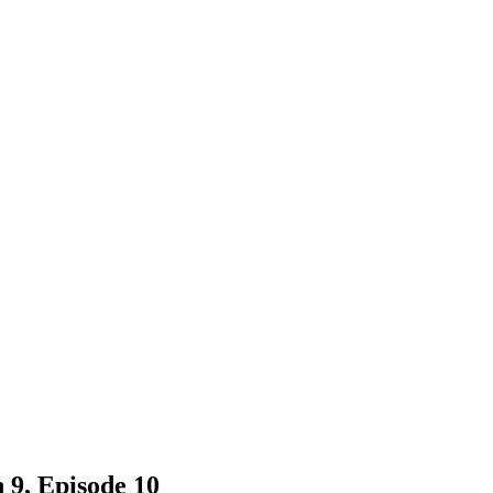
 9, Episode 10