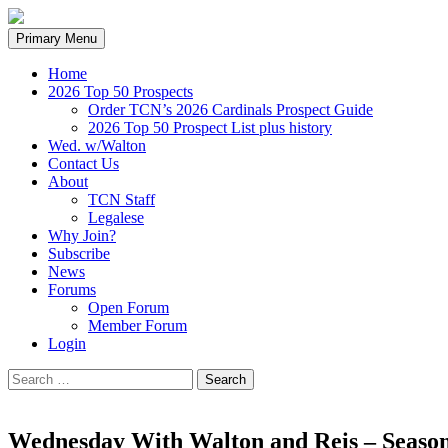
Search
Skip
Primary Menu
to
content
Home
2026 Top 50 Prospects
Order TCN’s 2026 Cardinals Prospect Guide
2026 Top 50 Prospect List plus history
Wed. w/Walton
Contact Us
About
TCN Staff
Legalese
Why Join?
Subscribe
News
Forums
Open Forum
Member Forum
Login
Search
for:
Wednesday With Walton and Reis – Season