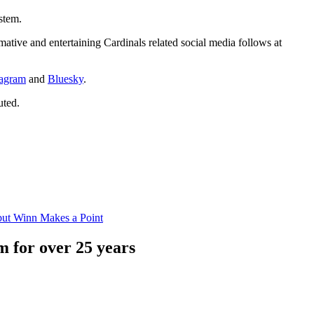
stem.
mative and entertaining Cardinals related social media follows at
tagram
and
Bluesky
.
uted.
but Winn Makes a Point
 for over 25 years