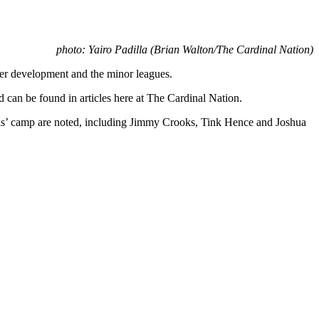
photo: Yairo Padilla (Brian Walton/The Cardinal Nation)
yer development and the minor leagues.
d can be found in articles here at The Cardinal Nation.
ouis’ camp are noted, including Jimmy Crooks, Tink Hence and Joshua