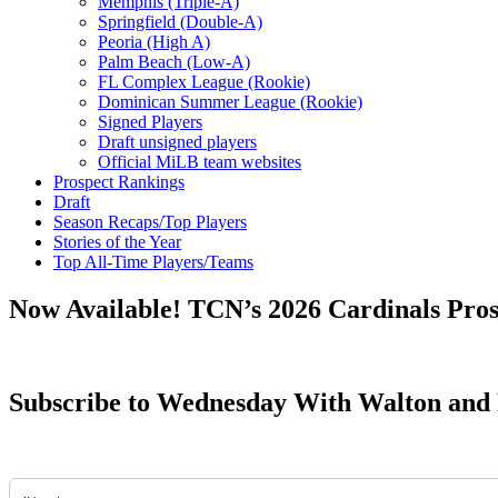
Memphis (Triple-A)
Springfield (Double-A)
Peoria (High A)
Palm Beach (Low-A)
FL Complex League (Rookie)
Dominican Summer League (Rookie)
Signed Players
Draft unsigned players
Official MiLB team websites
Prospect Rankings
Draft
Season Recaps/Top Players
Stories of the Year
Top All-Time Players/Teams
Now Available! TCN’s 2026 Cardinals Pro
Subscribe to Wednesday With Walton and 