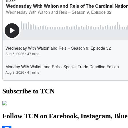
Subscribe to TCN
Follow TCN on Facebook, Instagram, Blue