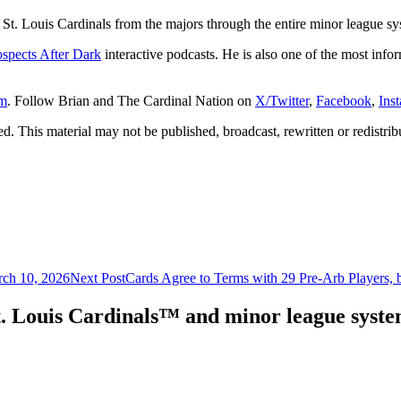
St. Louis Cardinals from the majors through the entire minor league sy
ospects After Dark
interactive podcasts. He is also one of the most infor
om
. Follow Brian and The Cardinal Nation on
X/Twitter
,
Facebook
,
Ins
. This material may not be published, broadcast, rewritten or redistrib
rch 10, 2026
Next Post
Cards Agree to Terms with 29 Pre-Arb Players, 
. Louis Cardinals™ and minor league system