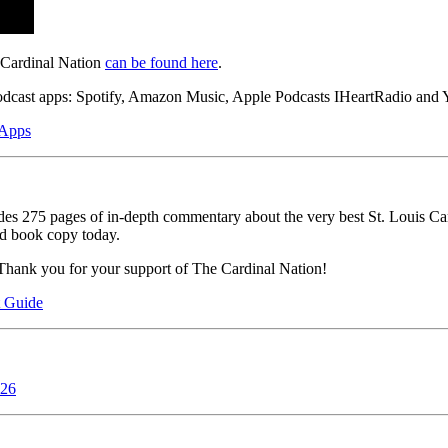
 Cardinal Nation
can be found here
.
podcast apps: Spotify, Amazon Music, Apple Podcasts IHeartRadio and Y
 Apps
ludes 275 pages of in-depth commentary about the very best St. Louis Ca
ed book copy today.
Thank you for your support of The Cardinal Nation!
t Guide
026