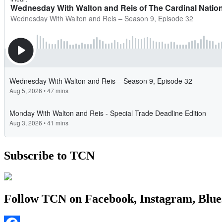
Subscribe to TCN
Follow TCN on Facebook, Instagram, Blue