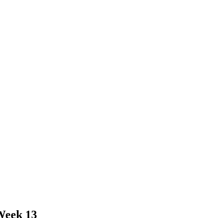
Week 13