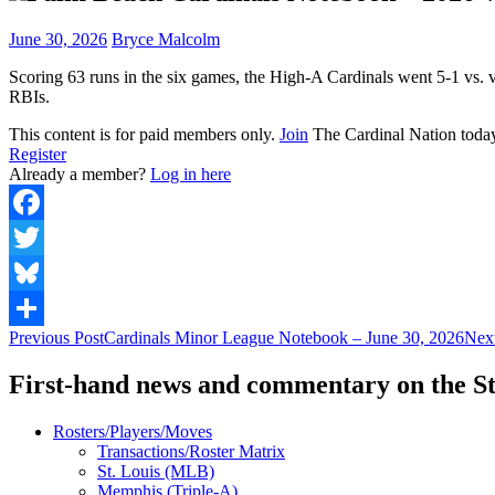
June 30, 2026
Bryce Malcolm
Scoring 63 runs in the six games, the High-A Cardinals went 5-1 vs. 
RBIs.
This content is for paid members only.
Join
The Cardinal Nation toda
Register
Already a member?
Log in here
Facebook
Twitter
Bluesky
Post
Previous Post
Cardinals Minor League Notebook – June 30, 2026
Next
Share
navigation
First-hand news and commentary on the St
Rosters/Players/Moves
Transactions/Roster Matrix
St. Louis (MLB)
Memphis (Triple-A)