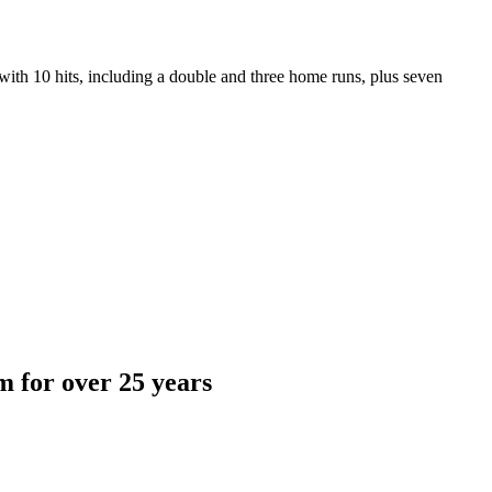
ith 10 hits, including a double and three home runs, plus seven
 for over 25 years