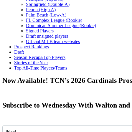
Springfield (Double-A)
Peoria (High A)
Palm Beach (Low-A)
FL Complex League (Rookie)
Dominican Summer League (Rookie)
Signed Players
Draft unsigned players
Official MiLB team websites
Prospect Rankings
Draft
Season Recaps/Top Players
Stories of the Year
Top All-Time Players/Teams
Now Available! TCN’s 2026 Cardinals Pro
Subscribe to Wednesday With Walton and 