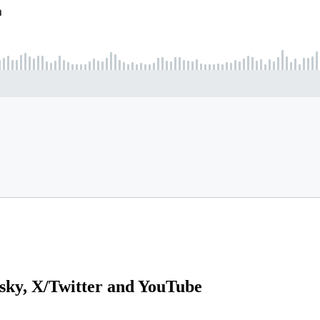
sky, X/Twitter and YouTube