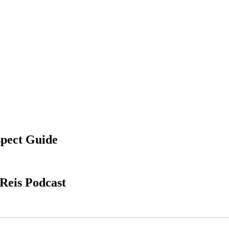
spect Guide
Reis Podcast