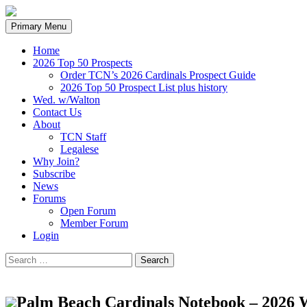
Search
Skip
Primary Menu
to
content
Home
2026 Top 50 Prospects
Order TCN’s 2026 Cardinals Prospect Guide
2026 Top 50 Prospect List plus history
Wed. w/Walton
Contact Us
About
TCN Staff
Legalese
Why Join?
Subscribe
News
Forums
Open Forum
Member Forum
Login
Search
for:
Palm Beach Cardinals Notebook – 2026 