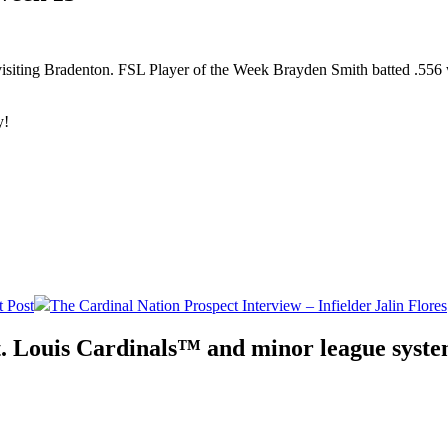
visiting Bradenton. FSL Player of the Week Brayden Smith batted .556 w
y!
 Post
The Cardinal Nation Prospect Interview – Infielder Jalin Flores
. Louis Cardinals™ and minor league system