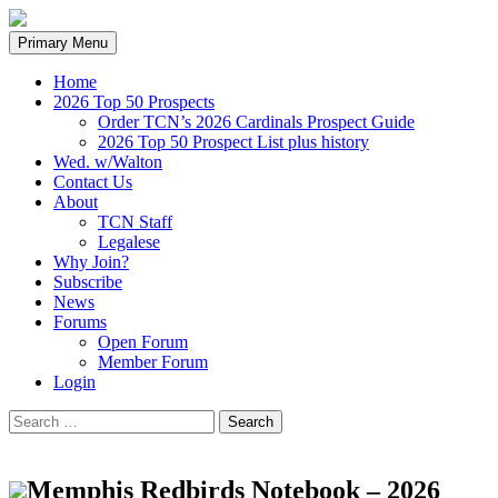
Search
Skip
Primary Menu
to
content
Home
2026 Top 50 Prospects
Order TCN’s 2026 Cardinals Prospect Guide
2026 Top 50 Prospect List plus history
Wed. w/Walton
Contact Us
About
TCN Staff
Legalese
Why Join?
Subscribe
News
Forums
Open Forum
Member Forum
Login
Search
for:
Memphis Redbirds Notebook – 2026