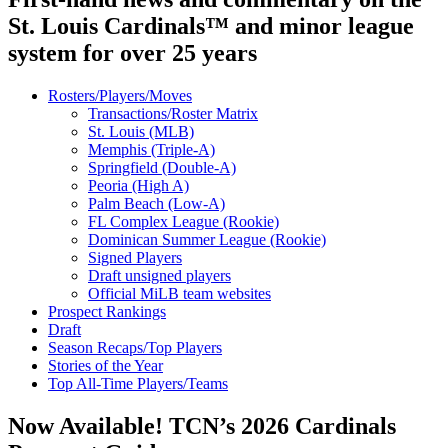
St. Louis Cardinals™ and minor league
system for over 25 years
Rosters/Players/Moves
Transactions/Roster Matrix
St. Louis (MLB)
Memphis (Triple-A)
Springfield (Double-A)
Peoria (High A)
Palm Beach (Low-A)
FL Complex League (Rookie)
Dominican Summer League (Rookie)
Signed Players
Draft unsigned players
Official MiLB team websites
Prospect Rankings
Draft
Season Recaps/Top Players
Stories of the Year
Top All-Time Players/Teams
Now Available! TCN’s 2026 Cardinals