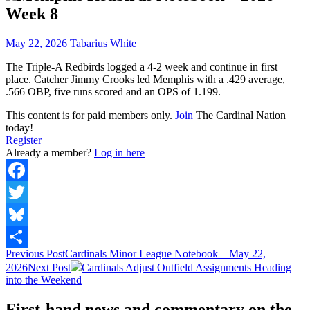
Week 8
May 22, 2026
Tabarius White
The Triple-A Redbirds logged a 4-2 week and continue in first
place. Catcher Jimmy Crooks led Memphis with a .429 average,
.566 OBP, five runs scored and an OPS of 1.199.
This content is for paid members only.
Join
The Cardinal Nation
today!
Register
Already a member?
Log in here
Facebook
Twitter
Bluesky
Post
Previous Post
Cardinals Minor League Notebook – May 22,
Share
2026
Next Post
Cardinals Adjust Outfield Assignments Heading
navigation
into the Weekend
First-hand news and commentary on the