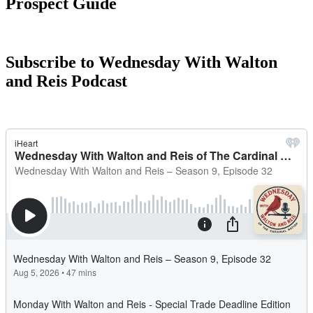
Prospect Guide
Subscribe to Wednesday With Walton
and Reis Podcast