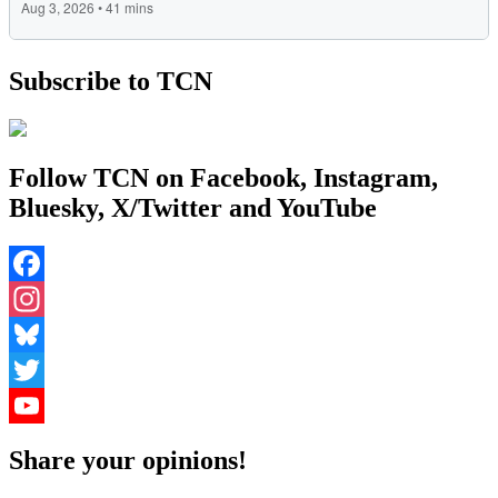
Subscribe to TCN
Follow TCN on Facebook, Instagram,
Bluesky, X/Twitter and YouTube
Facebook
Instagram
Bluesky
Twitter
YouTube
Share your opinions!
Channel