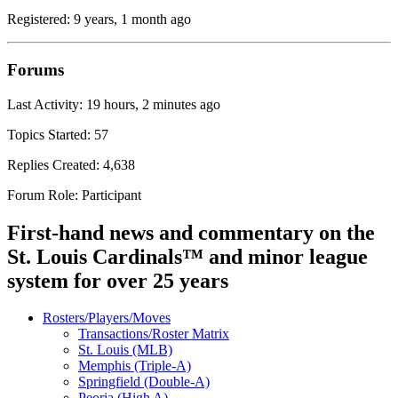
Registered: 9 years, 1 month ago
Forums
Last Activity: 19 hours, 2 minutes ago
Topics Started: 57
Replies Created: 4,638
Forum Role: Participant
First-hand news and commentary on the
St. Louis Cardinals™ and minor league
system for over 25 years
Rosters/Players/Moves
Transactions/Roster Matrix
St. Louis (MLB)
Memphis (Triple-A)
Springfield (Double-A)
Peoria (High A)