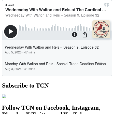
Subscribe to TCN
Follow TCN on Facebook, Instagram,