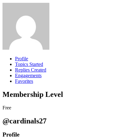
Profile
Topics Started
Replies Created
Engagements
Favorites
Membership Level
Free
@cardinals27
Profile