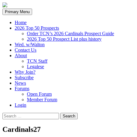
Search
Skip
Primary Menu
to
content
Home
2026 Top 50 Prospects
Order TCN’s 2026 Cardinals Prospect Guide
2026 Top 50 Prospect List plus history
Wed. w/Walton
Contact Us
About
TCN Staff
Legalese
Why Join?
Subscribe
News
Forums
Open Forum
Member Forum
Login
Search
for:
Cardinals27