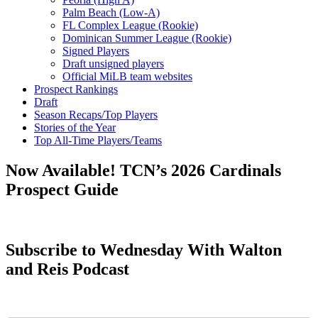
Palm Beach (Low-A)
FL Complex League (Rookie)
Dominican Summer League (Rookie)
Signed Players
Draft unsigned players
Official MiLB team websites
Prospect Rankings
Draft
Season Recaps/Top Players
Stories of the Year
Top All-Time Players/Teams
Now Available! TCN’s 2026 Cardinals
Prospect Guide
Subscribe to Wednesday With Walton
and Reis Podcast