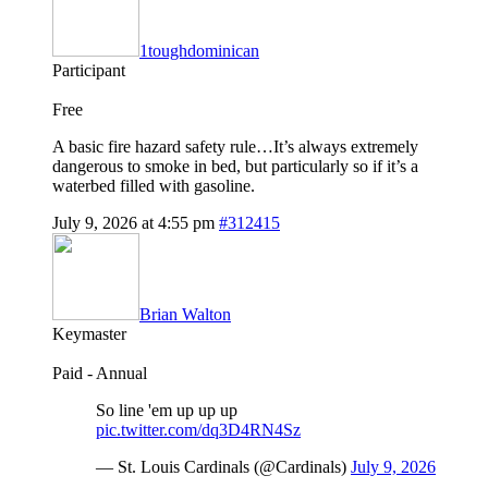
1toughdominican
Participant
Free
A basic fire hazard safety rule…It’s always extremely
dangerous to smoke in bed, but particularly so if it’s a
waterbed filled with gasoline.
July 9, 2026 at 4:55 pm
#312415
Brian Walton
Keymaster
Paid - Annual
So line 'em up up up
pic.twitter.com/dq3D4RN4Sz
— St. Louis Cardinals (@Cardinals)
July 9, 2026