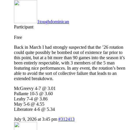
1toughdominican
Participant
Free
Back in March I had strongly suspected that the ’26 rotation
could quite possibly be bombed out of existence far prior to
this point, but at a bit more than 90 games into the season it’s
been entirely respectable, with 3 members of the 5 man
featuring nice performances. In any event, the rotation’s been
able to avoid the sort of collective failure that leads to an
extended breakdown.
McGreevy 4-7 @ 3.01
Pallante 10-5 @ 3.60
Leahy 7-4 @ 3.86
May 5-6 @ 4.55
Liberatore 4-6 @ 5.34
July 9, 2026 at 3:45 pm
#312413