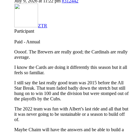
July 9, 2026 at 11:22 pm
#312442
ZTR
Participant
Paid - Annual
Oooof. The Brewers are really good; the Cardinals are really
average.
I know the Cards are doing it differently this season but it all
feels so familiar.
I still say the last really good team was 2015 before the All
Star Break. That team faded badly down the stretch but still
hung on to win 100 and the division but were stomped out of
the playoffs by the Cubs.
The 2022 team was fun with Albert’s last ride and all that but
it was never going to be sustainable or a season to build off
of.
Maybe Chaim will have the answers and be able to build a