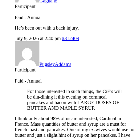
Gagliano
Participant
Paid - Annual
He’s been out with a back injury.
July 9, 2026 at 2:40 pm
#312409
PugsleyAddams
Participant
Paid - Annual
For those interested in such things, the CiF’s will
be din-dining it this evening on cornmeal
pancakes and bacon with LARGE DOSES OF
BUTTER AND MAPLE SYRUP.
I think only about 98% of us are interested, Cardinal in
France. Mass quantities of butter and syrup are a must for
french toast and pancakes. One of my ex-wives would use no
butter and just a slight hint of syrup on her pancakes. I have