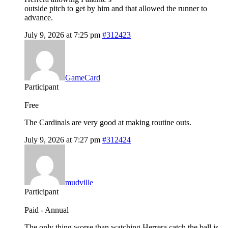
outside pitch to get by him and that allowed the runner to
advance.
July 9, 2026 at 7:25 pm
#312423
GameCard
Participant
Free
The Cardinals are very good at making routine outs.
July 9, 2026 at 7:27 pm
#312424
mudville
Participant
Paid - Annual
The only thing worse than watching Herrera catch the ball is