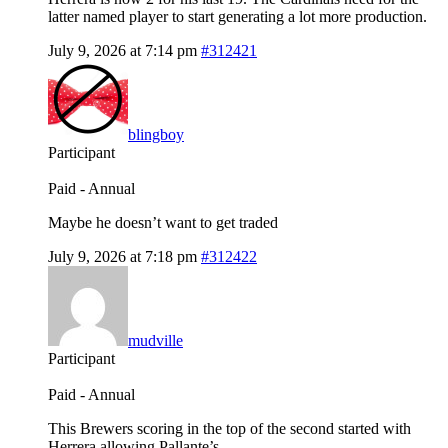
latter named player to start generating a lot more production.
July 9, 2026 at 7:14 pm
#312421
blingboy
Participant
Paid - Annual
Maybe he doesn’t want to get traded
July 9, 2026 at 7:18 pm
#312422
mudville
Participant
Paid - Annual
This Brewers scoring in the top of the second started with
Herrera allowing Pallante’s