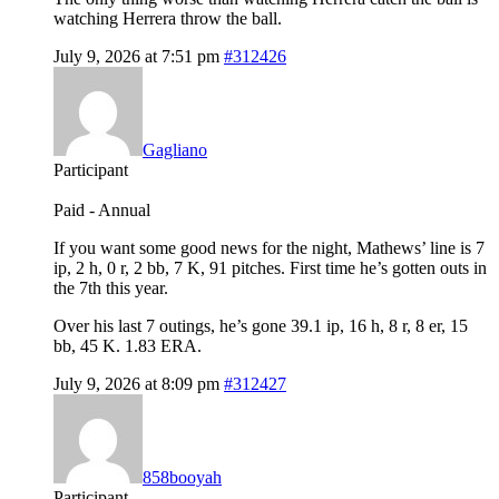
watching Herrera throw the ball.
July 9, 2026 at 7:51 pm
#312426
Gagliano
Participant
Paid - Annual
If you want some good news for the night, Mathews’ line is 7
ip, 2 h, 0 r, 2 bb, 7 K, 91 pitches. First time he’s gotten outs in
the 7th this year.
Over his last 7 outings, he’s gone 39.1 ip, 16 h, 8 r, 8 er, 15
bb, 45 K. 1.83 ERA.
July 9, 2026 at 8:09 pm
#312427
858booyah
Participant