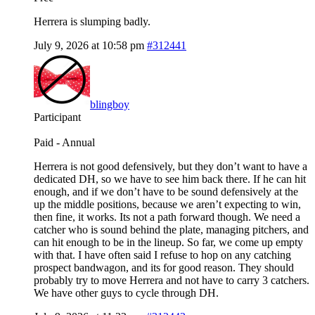
Herrera is slumping badly.
July 9, 2026 at 10:58 pm
#312441
blingboy
Participant
Paid - Annual
Herrera is not good defensively, but they don’t want to have a
dedicated DH, so we have to see him back there. If he can hit
enough, and if we don’t have to be sound defensively at the
up the middle positions, because we aren’t expecting to win,
then fine, it works. Its not a path forward though. We need a
catcher who is sound behind the plate, managing pitchers, and
can hit enough to be in the lineup. So far, we come up empty
with that. I have often said I refuse to hop on any catching
prospect bandwagon, and its for good reason. They should
probably try to move Herrera and not have to carry 3 catchers.
We have other guys to cycle through DH.