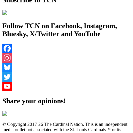
Follow TCN on Facebook, Instagram,
Bluesky, X/Twitter and YouTube
Facebook
Instagram
Bluesky
Twitter
YouTube
Share your opinions!
Channel
© Copyright 2017-26 The Cardinal Nation. This is an independent
media outlet not associated with the St. Louis Cardinals™ or its