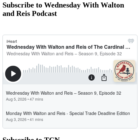
Subscribe to Wednesday With Walton
and Reis Podcast
Subscribe to TCN