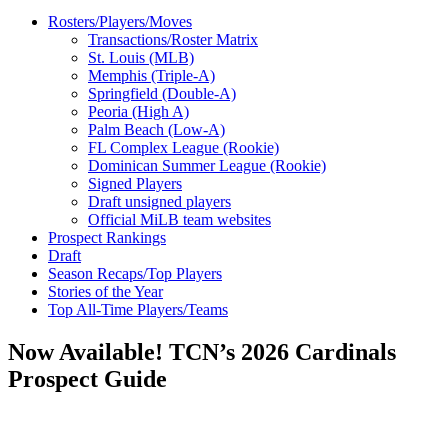
Rosters/Players/Moves
Transactions/Roster Matrix
St. Louis (MLB)
Memphis (Triple-A)
Springfield (Double-A)
Peoria (High A)
Palm Beach (Low-A)
FL Complex League (Rookie)
Dominican Summer League (Rookie)
Signed Players
Draft unsigned players
Official MiLB team websites
Prospect Rankings
Draft
Season Recaps/Top Players
Stories of the Year
Top All-Time Players/Teams
Now Available! TCN’s 2026 Cardinals
Prospect Guide