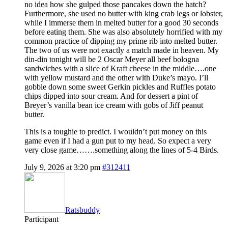
no idea how she gulped those pancakes down the hatch?
Furthermore, she used no butter with king crab legs or lobster,
while I immerse them in melted butter for a good 30 seconds
before eating them. She was also absolutely horrified with my
common practice of dipping my prime rib into melted butter.
The two of us were not exactly a match made in heaven. My
din-din tonight will be 2 Oscar Meyer all beef bologna
sandwiches with a slice of Kraft cheese in the middle….one
with yellow mustard and the other with Duke’s mayo. I’ll
gobble down some sweet Gerkin pickles and Ruffles potato
chips dipped into sour cream. And for dessert a pint of
Breyer’s vanilla bean ice cream with gobs of Jiff peanut
butter.
This is a toughie to predict. I wouldn’t put money on this
game even if I had a gun put to my head. So expect a very
very close game…….something along the lines of 5-4 Birds.
July 9, 2026 at 3:20 pm
#312411
Ratsbuddy
Participant