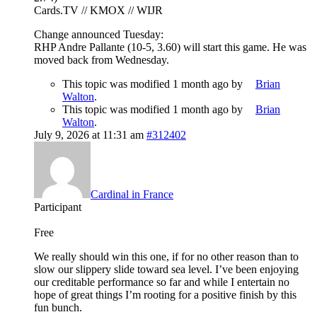
Cards.TV // KMOX // WIJR
Change announced Tuesday:
RHP Andre Pallante (10-5, 3.60) will start this game. He was
moved back from Wednesday.
This topic was modified 1 month ago by
Brian
Walton
.
This topic was modified 1 month ago by
Brian
Walton
.
July 9, 2026 at 11:31 am
#312402
Cardinal in France
Participant
Free
We really should win this one, if for no other reason than to
slow our slippery slide toward sea level. I’ve been enjoying
our creditable performance so far and while I entertain no
hope of great things I’m rooting for a positive finish by this
fun bunch.