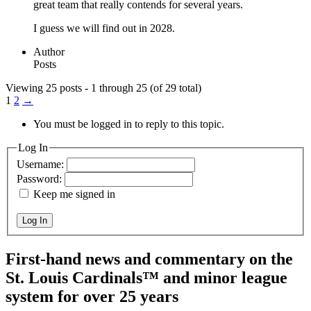
great team that really contends for several years.
I guess we will find out in 2028.
Author
Posts
Viewing 25 posts - 1 through 25 (of 29 total)
1
2
→
You must be logged in to reply to this topic.
Log In
Username:
Password:
Keep me signed in
Log In
First-hand news and commentary on the
St. Louis Cardinals™ and minor league
system for over 25 years