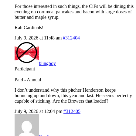
For those interested in such things, the CiFs will be dining this
evening on cornmeal pancakes and bacon with large doses of
butter and maple syrup.
Rah Cardinals!
July 9, 2026 at 11:48 am
#312404
blingboy
Participant
Paid - Annual
I don’t understand why this pitcher Henderson keeps
bouncing up and down, this year and last. He seems perfectly
capable of sticking. Are the Brewers that loaded?
July 9, 2026 at 12:04 pm
#312405