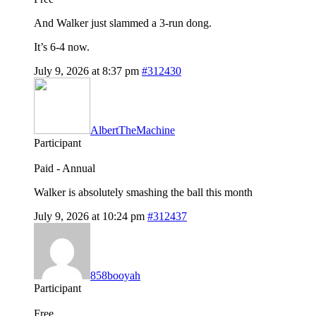
And Walker just slammed a 3-run dong.
It’s 6-4 now.
July 9, 2026 at 8:37 pm
#312430
AlbertTheMachine
Participant
Paid - Annual
Walker is absolutely smashing the ball this month
July 9, 2026 at 10:24 pm
#312437
858booyah
Participant
Free