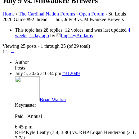
July 9 vs. Milwaukee Brewers
Home
›
The Cardinal Nation Forums
›
Open Forum
›
St. Louis
2026 Game #92 thread – Thur, July 9 vs. Milwaukee Brewers
This topic has 28 replies, 12 voices, and was last updated
4
weeks, 1 day ago
by
PugsleyAddams
.
Viewing 25 posts - 1 through 25 (of 29 total)
1
2
→
Author
Posts
July 5, 2026 at 6:34 pm
#312049
Brian Walton
Keymaster
Paid - Annual
6:45 p.m.
RHP Kyle Leahy (7-4, 3.86) vs. RHP Logan Henderson (2-1,
2.74)