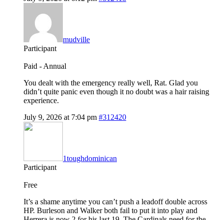
mudville
Participant
Paid - Annual
You dealt with the emergency really well, Rat. Glad you
didn’t quite panic even though it no doubt was a hair raising
experience.
July 9, 2026 at 7:04 pm
#312420
1toughdominican
Participant
Free
It’s a shame anytime you can’t push a leadoff double across
HP. Burleson and Walker both fail to put it into play and
Herrera is now 2 for his last 19. The Cardinals need for the