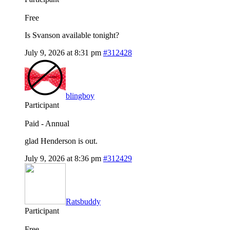
Free
Is Svanson available tonight?
July 9, 2026 at 8:31 pm
#312428
blingboy
Participant
Paid - Annual
glad Henderson is out.
July 9, 2026 at 8:36 pm
#312429
Ratsbuddy
Participant
Free