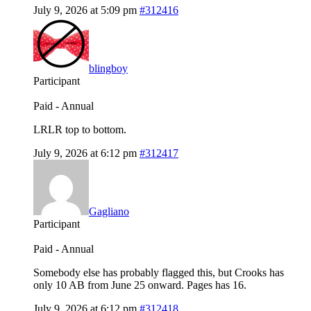
July 9, 2026 at 5:09 pm
#312416
blingboy
Participant
Paid - Annual
LRLR top to bottom.
July 9, 2026 at 6:12 pm
#312417
Gagliano
Participant
Paid - Annual
Somebody else has probably flagged this, but Crooks has
only 10 AB from June 25 onward. Pages has 16.
July 9, 2026 at 6:12 pm
#312418