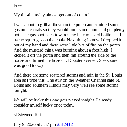
Free
My din-din today almost got out of control.
I was about to grill a ribeye on the porch and squirted some
gas on the coals so they would burn some more and get plenty
hot. The gas shot back towards my little mustard bottle that I
use to squirt gas on the coals. Next thing I knew I dropped it
out of my hand and there were little bits of fire on the porch.
And the mustard thing was burning about a foot high. I
kicked it off the porch and then ran around the side of the
house and turned the hose on. Disaster averted. Steak sure
was good too..:)
And there are some scattered storms and rain in the St. Louis
area as I type this. The guy on the Weather Channel said St.
Louis and southern Illinois may very well see some storms
tonight.
We will be lucky this one gets played tonight. I already
consider myself lucky once today.
r/Esteemed Rat
July 9, 2026 at 3:37 pm
#312412