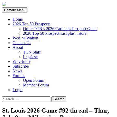
Search
Skip
Primary Menu
to
content
Home
2026 Top 50 Prospects
Order TCN’s 2026 Cardinals Prospect Guide
2026 Top 50 Prospect List plus history
Wed. w/Walton
Contact Us
About
TCN Staff
Legalese
Why Join?
Subscribe
News
Forums
Open Forum
Member Forum
Login
Search
for:
St. Louis 2026 Game #92 thread – Thur,