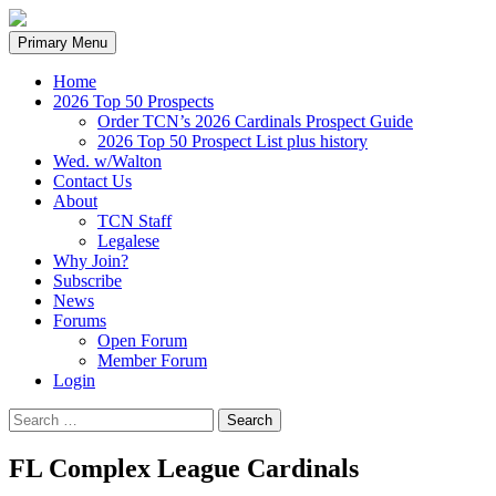
Search
Skip
Primary Menu
to
content
Home
2026 Top 50 Prospects
Order TCN’s 2026 Cardinals Prospect Guide
2026 Top 50 Prospect List plus history
Wed. w/Walton
Contact Us
About
TCN Staff
Legalese
Why Join?
Subscribe
News
Forums
Open Forum
Member Forum
Login
Search
for:
FL Complex League Cardinals