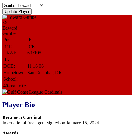
36
Edward
Guribe
Pos:
IF
B/T:
R/R
Ht/Wt:
6'1/195
IL:
DOB:
11 16 06
Hometown:
San Cristobal, DR
School:
40-man rstr:
Player Bio
Became a Cardinal
International free agent signed on January 15, 2024.
Awards